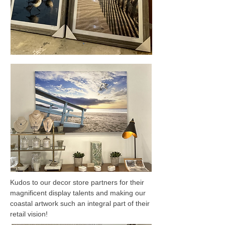
Kudos to our decor store partners for their
magnificent display talents and making our
coastal artwork such an integral part of their
retail vision!