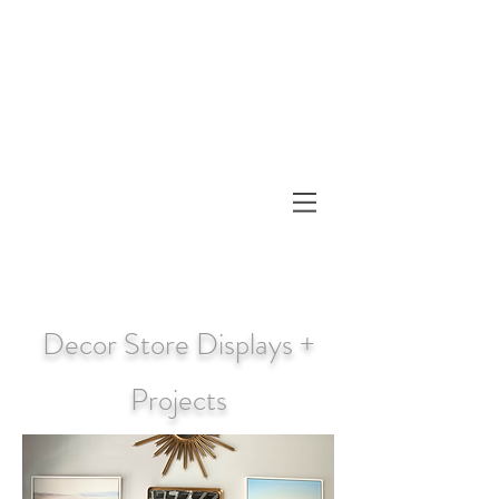
Decor Store Displays +
Projects