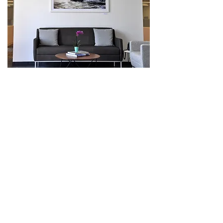
Vibrant coastal art graces the main lobby
of Berkshire Hathaway's office in Pacific
Palisades.
23 coastal themed art pieces
(mostly 50" x 30") are displayed