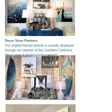
Decor Store Partners
Our original framed artwork is proudly displayed
through our network of fine Southern California
decor store & design studio partners.