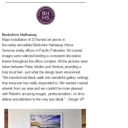
Berkshire Hathaway
Major installation of 23 framed art
pieces in
the
newly
remodeled Berkshire Hathaway
Home
Services realty offices in
Pacific Palisades. All coastal
images were selected lending a consistent decorative
theme throughout the office complex. All the pictures were
taken
between
Palos Verdes and Ventura, providing a
truly l
ocal
feel
- just what the design team envisioned.
"We transformed blank walls into wonderful gallery settings
that
everyone
has
really
responded to.
We wanted coastal
artwork
from our area and w
e couldn't be
more
pleased
with Robert's amazing images,
professionalism, on time
deliver
and
attention
to the very last
detail." -
Design VP