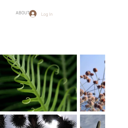
Log In
ABOUT