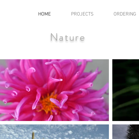
HOME
PROJECTS
ORDERING
Nature