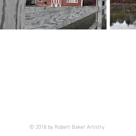
© 2018 by Robert Baker Artistry