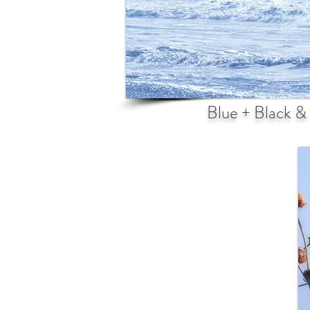
Blue + Black &