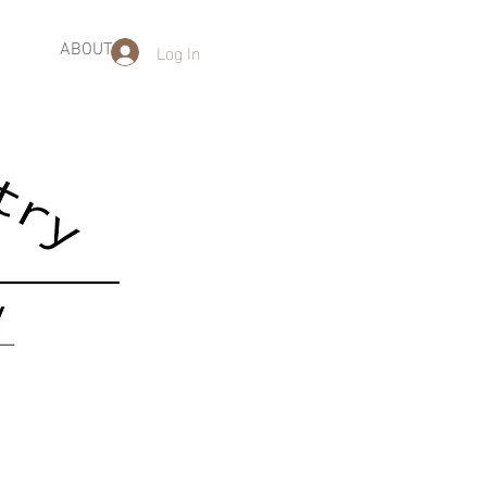
Log In
ABOUT