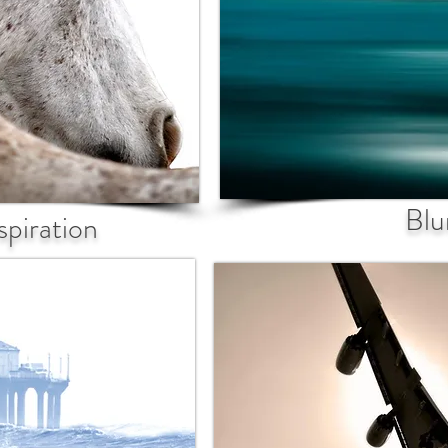
Blu
spiration