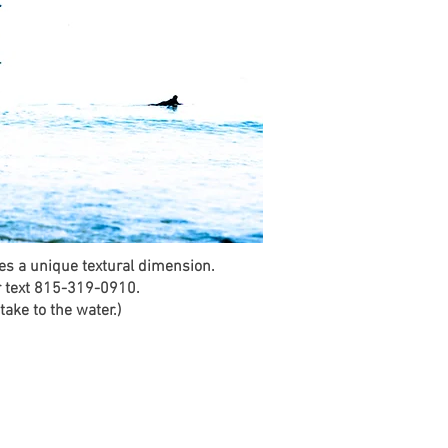
des a unique textural dimension.
r text 815-319-0910.
ake to the water.)