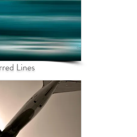
rred Lines