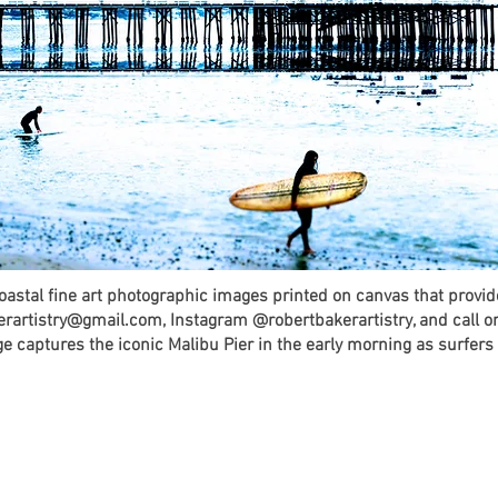
coastal fine art photographic images printed on canvas that provi
erartistry@gmail.com, Instagram @robertbakerartistry, and call o
 captures the iconic Malibu Pier in the early morning as surfers t