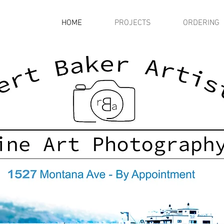
HOME
PROJECTS
ORDERING