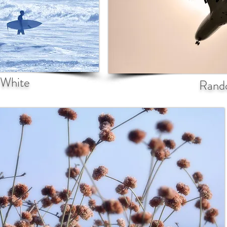
 White
Rand