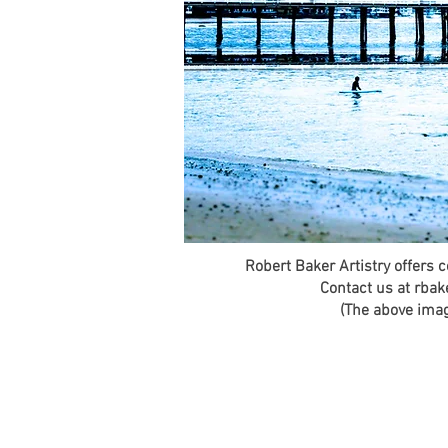
Robert Baker Artistry offers 
Contact us at rbak
(The above image