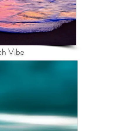
ch Vibe