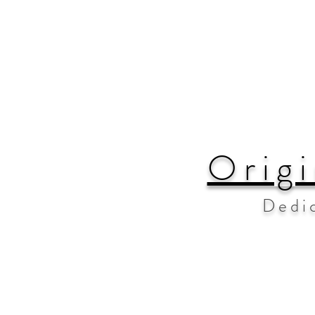
Origi
Dedi