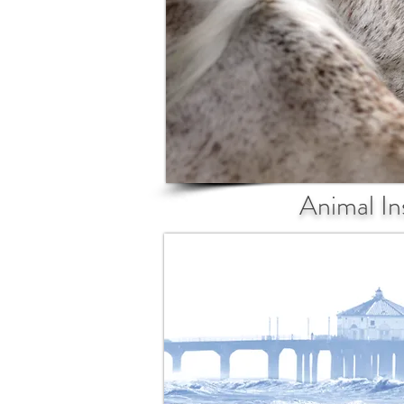
Animal In