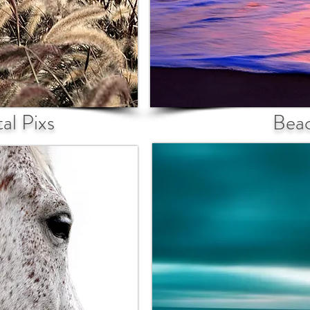
al Pixs
Bea