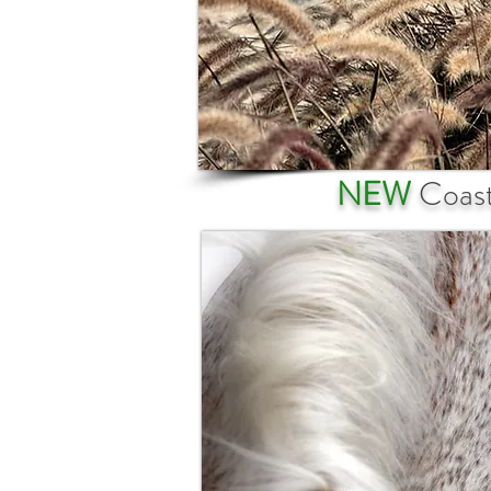
NEW
Coast