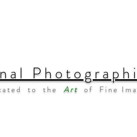
nal Photograph
cated to the
Art
of Fine Im