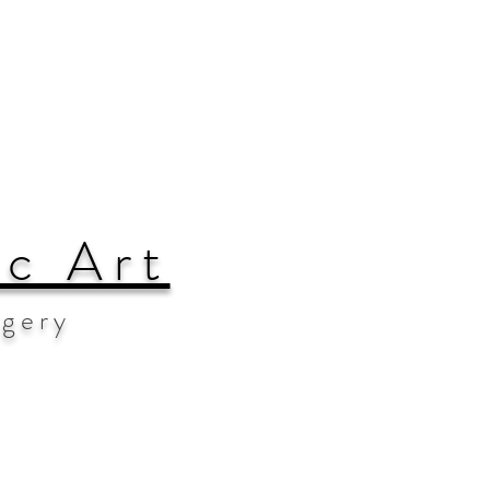
ic Art
agery