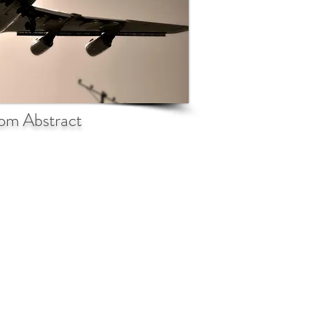
om Abstract